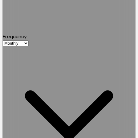
Frequency