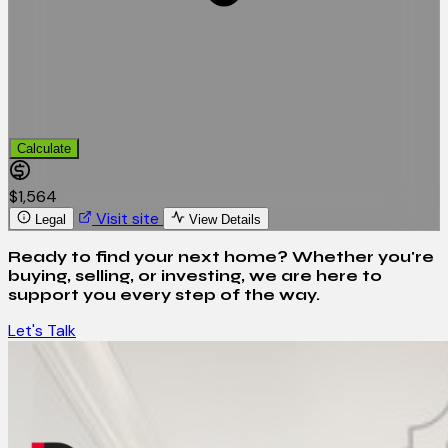
Calculate
$1,564
Visit site
Legal
View Details
Ready to find your next home? Whether you're
buying, selling, or investing, we are here to
support you every step of the way.
Let's Talk