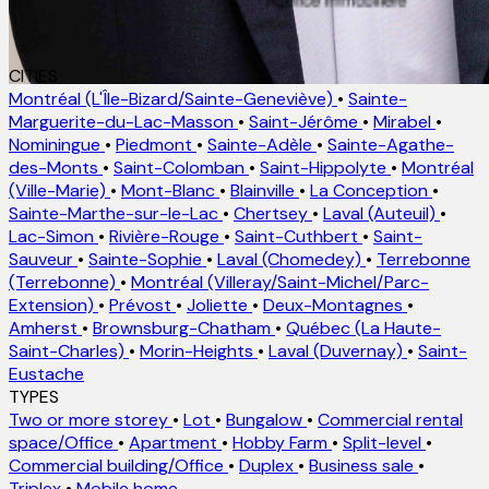
CITIES
Montréal (L'Île-Bizard/Sainte-Geneviève)
•
Sainte-
Marguerite-du-Lac-Masson
•
Saint-Jérôme
•
Mirabel
•
Nominingue
•
Piedmont
•
Sainte-Adèle
•
Sainte-Agathe-
des-Monts
•
Saint-Colomban
•
Saint-Hippolyte
•
Montréal
(Ville-Marie)
•
Mont-Blanc
•
Blainville
•
La Conception
•
Sainte-Marthe-sur-le-Lac
•
Chertsey
•
Laval (Auteuil)
•
Lac-Simon
•
Rivière-Rouge
•
Saint-Cuthbert
•
Saint-
Sauveur
•
Sainte-Sophie
•
Laval (Chomedey)
•
Terrebonne
(Terrebonne)
•
Montréal (Villeray/Saint-Michel/Parc-
Extension)
•
Prévost
•
Joliette
•
Deux-Montagnes
•
Amherst
•
Brownsburg-Chatham
•
Québec (La Haute-
Saint-Charles)
•
Morin-Heights
•
Laval (Duvernay)
•
Saint-
Eustache
TYPES
Two or more storey
•
Lot
•
Bungalow
•
Commercial rental
space/Office
•
Apartment
•
Hobby Farm
•
Split-level
•
Commercial building/Office
•
Duplex
•
Business sale
•
Triplex
•
Mobile home