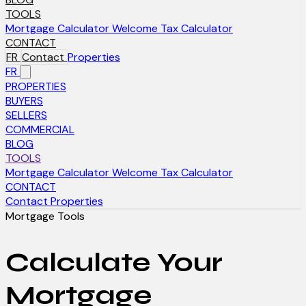
TOOLS
Mortgage Calculator
Welcome Tax Calculator
CONTACT
FR
Contact
Properties
FR
PROPERTIES
BUYERS
SELLERS
COMMERCIAL
BLOG
TOOLS
Mortgage Calculator
Welcome Tax Calculator
CONTACT
Contact
Properties
Mortgage Tools
Calculate Your
Mortgage