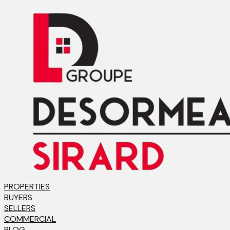
PROPERTIES
BUYERS
SELLERS
COMMERCIAL
BLOG