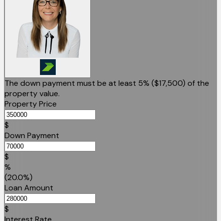
The down payment must be at least 5% (
$17,500
) of the
property value.
Property Price
$
Down Payment
$
%
(20.0%)
Loan Amount
$
Interest Rate