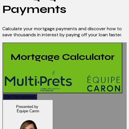
Payments
Calculate your mortgage payments and discover how to
save thousands in interest by paying off your loan faster.
Mortgage Calculator
Get Pre-Approved
Presented by
Équipe Caron