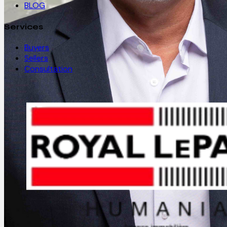
BLOG
Services
Buyers
Sellers
Consultation