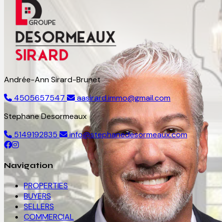
Andrée-Ann Sirard-Brunet
4505657547
aasirard.immo@gmail.com
Stephane Desormeaux
5149192835
info@stephanedesormeaux.com
Navigation
PROPERTIES
BUYERS
SELLERS
COMMERCIAL