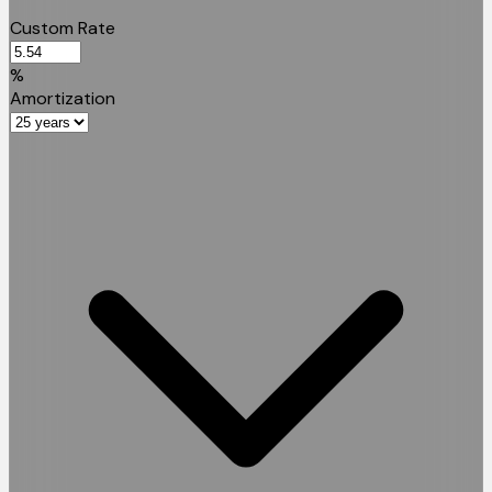
Custom Rate
%
Amortization