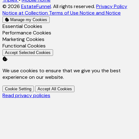
© 2026
EstateFunnel
. All rights reserved.
Privacy Policy
Notice at Collection
Terms of Use
Notice and Notice
Manage my Cookies
Enable
Essential Cookies
Enable
Performance Cookies
Enable
Marketing Cookies
Enable
Functional Cookies
Accept Selected Cookies
We use cookies to ensure that we give you the best
experience on our website.
Cookie Setting
Accept All Cookies
Read privacy policies