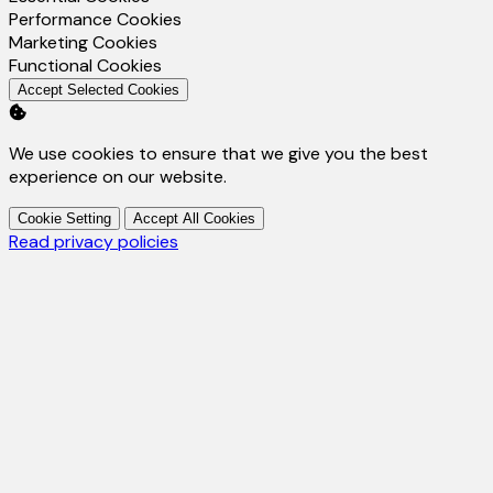
Enable
Performance Cookies
Enable
Marketing Cookies
Enable
Functional Cookies
Accept Selected Cookies
We use cookies to ensure that we give you the best
experience on our website.
Cookie Setting
Accept All Cookies
Read privacy policies