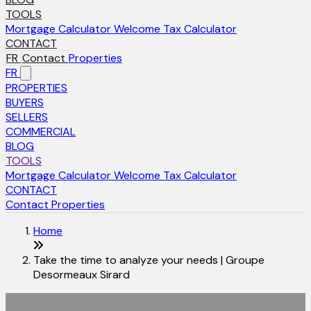
TOOLS
Mortgage Calculator
Welcome Tax Calculator
CONTACT
FR
Contact
Properties
FR
PROPERTIES
BUYERS
SELLERS
COMMERCIAL
BLOG
TOOLS
Mortgage Calculator
Welcome Tax Calculator
CONTACT
Contact
Properties
Home
Take the time to analyze your needs | Groupe
Desormeaux Sirard