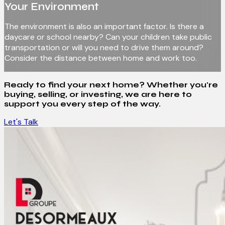
Your Environment
The environment is also an important factor. Is there a
daycare or school nearby? Can your children take public
transportation or will you need to drive them around?
Consider the distance between home and work too.
Ready to find your next home? Whether you're
buying, selling, or investing, we are here to
support you every step of the way.
Let's Talk