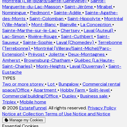
Montréal (L'Île-Bizard/Sainte-Geneviève)
•
Sainte-
Marguerite-du-Lac-Masson
•
Saint-Jérôme
•
Mirabel
•
Nominingue
•
Piedmont
•
Sainte-Adèle
•
Sainte-Agathe-
des-Monts
•
Saint-Colomban
•
Saint-Hippolyte
•
Montréal
(Ville-Marie)
•
Mont-Blanc
•
Blainville
•
La Conception
•
Sainte-Marthe-sur-le-Lac
•
Chertsey
•
Laval (Auteuil)
•
Lac-Simon
•
Rivière-Rouge
•
Saint-Cuthbert
•
Saint-
Sauveur
•
Sainte-Sophie
•
Laval (Chomedey)
•
Terrebonne
(Terrebonne)
•
Montréal (Villeray/Saint-Michel/Parc-
Extension)
•
Prévost
•
Joliette
•
Deux-Montagnes
•
Amherst
•
Brownsburg-Chatham
•
Québec (La Haute-
Saint-Charles)
•
Morin-Heights
•
Laval (Duvernay)
•
Saint-
Eustache
TYPES
Two or more storey
•
Lot
•
Bungalow
•
Commercial rental
space/Office
•
Apartment
•
Hobby Farm
•
Split-level
•
Commercial building/Office
•
Duplex
•
Business sale
•
Triplex
•
Mobile home
© 2026
EstateFunnel
. All rights reserved.
Privacy Policy
Notice at Collection
Terms of Use
Notice and Notice
Manage my Cookies
Enable
Essential Cookies