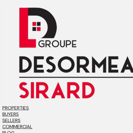
PROPERTIES
BUYERS
SELLERS
COMMERCIAL
BLOG