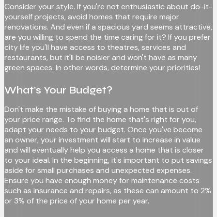
Consider your style. If you're not enthusiastic about do-it-
yourself projects, avoid homes that require major
renovations. And even if a spacious yard seems attractive,
are you willing to spend the time caring for it? If you prefer
city life you'll have access to theatres, services and
restaurants, but it'll be noisier and won't have as many
green spaces. In other words, determine your priorities!
What's Your Budget?
Don't make the mistake of buying a home that is out of
your price range. To find the home that's right for you,
adapt your needs to your budget. Once you've become
an owner, your investment will start to increase in value
and will eventually help you access a home that is closer
to your ideal. In the beginning, it's important to put savings
aside for small purchases and unexpected expenses.
Ensure you have enough money for maintenance costs
such as insurance and repairs, as these can amount to 2%
or 3% of the price of your home per year.