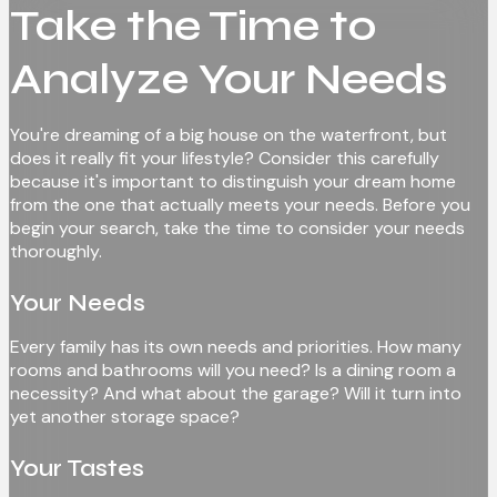
Take the Time to
Analyze Your Needs
You're dreaming of a big house on the waterfront, but
does it really fit your lifestyle? Consider this carefully
because it's important to distinguish your dream home
from the one that actually meets your needs. Before you
begin your search, take the time to consider your needs
thoroughly.
Your Needs
Every family has its own needs and priorities. How many
rooms and bathrooms will you need? Is a dining room a
necessity? And what about the garage? Will it turn into
yet another storage space?
Your Tastes