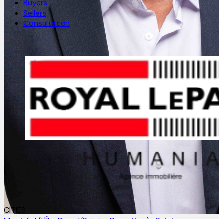
Buyers
Sellers
Consultation
CITIES