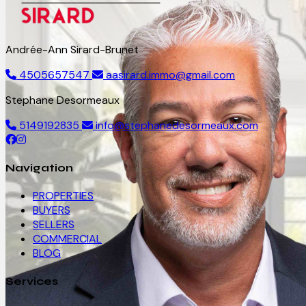
Andrée-Ann Sirard-Brunet
4505657547
aasirard.immo@gmail.com
Stephane Desormeaux
5149192835
info@stephanedesormeaux.com
Navigation
PROPERTIES
BUYERS
SELLERS
COMMERCIAL
BLOG
Services