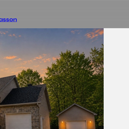
Masson