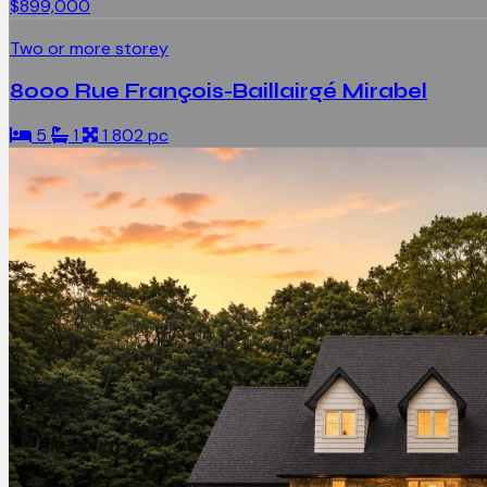
$899,000
Two or more storey
8000 Rue François-Baillairgé Mirabel
5
1
1 802 pc