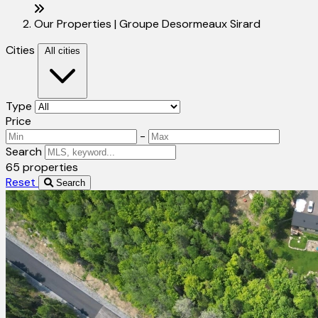
Our Properties | Groupe Desormeaux Sirard
Cities
All cities
Type
Price
-
Search
65 properties
Reset
Search