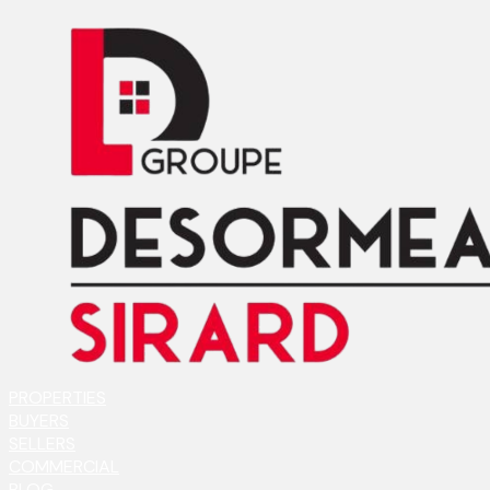
PROPERTIES
BUYERS
SELLERS
COMMERCIAL
BLOG