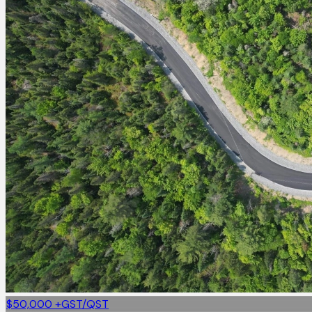
$50,000
+GST/QST