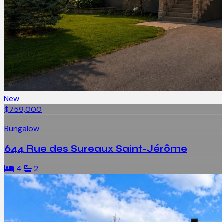
New
$759,000
Bungalow
644 Rue des Sureaux Saint-Jérôme
4
2