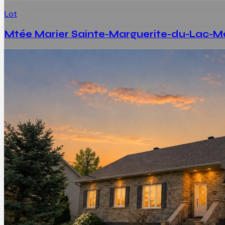
Lot
Mtée Marier Sainte-Marguerite-du-Lac-