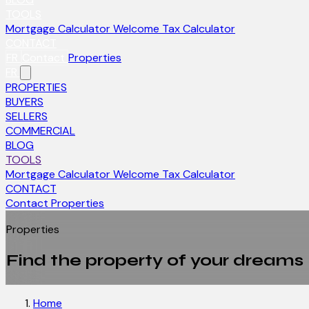
TOOLS
Mortgage Calculator
Welcome Tax Calculator
CONTACT
FR
Contact
Properties
FR
PROPERTIES
BUYERS
SELLERS
COMMERCIAL
BLOG
TOOLS
Mortgage Calculator
Welcome Tax Calculator
CONTACT
Contact
Properties
Properties
Find the property of your dreams
Home