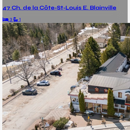
47 Ch. de la Côte-St-Louis E. Blainville
3
1