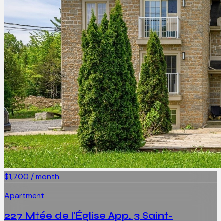
$1,700 / month
Apartment
227 Mtée de l'Église App. 3 Saint-