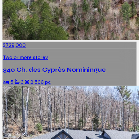
$729,000
Two or more storey
340 Ch. des Cyprès Nominingue
5
3
2 566 pc