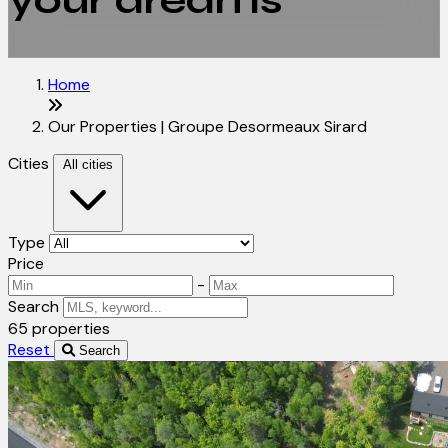
your dreams
Home
Our Properties | Groupe Desormeaux Sirard
Cities
All cities
Type
Price
-
Search
65 properties
Reset
Search