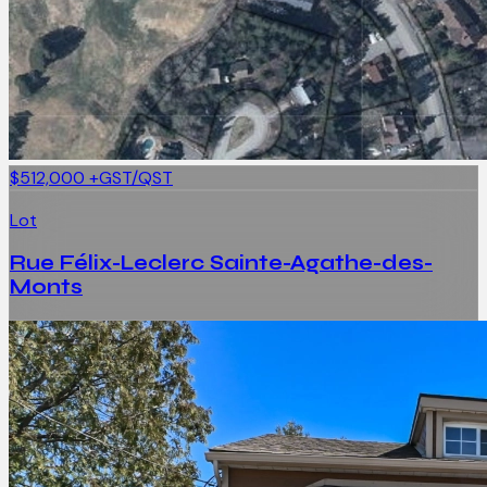
$512,000
+GST/QST
Lot
Rue Félix-Leclerc Sainte-Agathe-des-
Monts