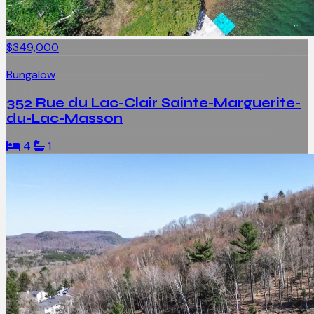
$349,000
Bungalow
352 Rue du Lac-Clair Sainte-Marguerite-
du-Lac-Masson
4
1