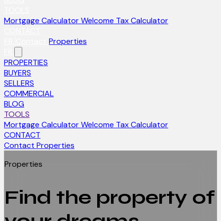
TOOLS
Mortgage Calculator
Welcome Tax Calculator
CONTACT
FR
Contact
Properties
FR
PROPERTIES
BUYERS
SELLERS
COMMERCIAL
BLOG
TOOLS
Mortgage Calculator
Welcome Tax Calculator
CONTACT
Contact
Properties
Properties
Find the property of