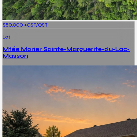
$50,000
+GST/QST
Lot
Mtée Marier Sainte-Marguerite-du-Lac-
Masson