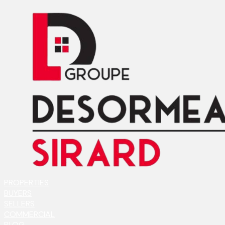
PROPERTIES
BUYERS
SELLERS
COMMERCIAL
BLOG