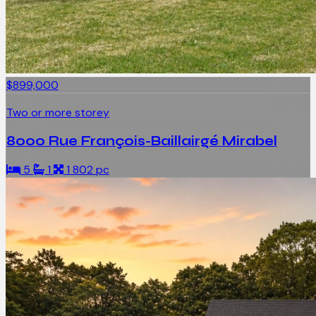
$899,000
Two or more storey
8000 Rue François-Baillairgé Mirabel
5
1
1 802 pc