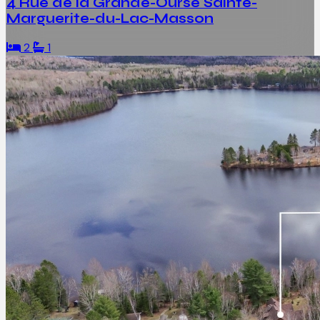
4 Rue de la Grande-Ourse Sainte-
Marguerite-du-Lac-Masson
2
1