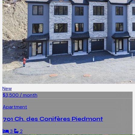
New
$3,500 / month
Apartment
701 Ch. des Conifères Piedmont
3
2