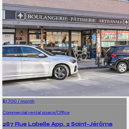
$1,700 / month
Commercial rental space/Office
287 Rue Labelle App. 2 Saint-Jérôme