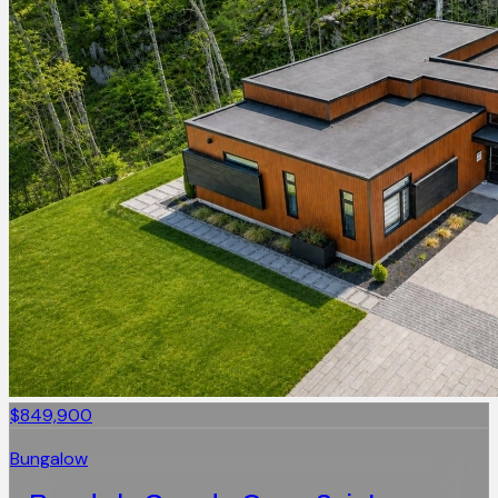
$849,900
Bungalow