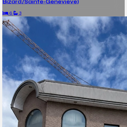
Bizard/Sainte-Geneviève)
6
3