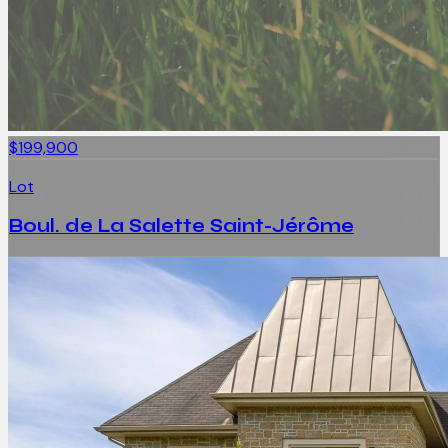
$199,900
Lot
Boul. de La Salette Saint-Jérôme