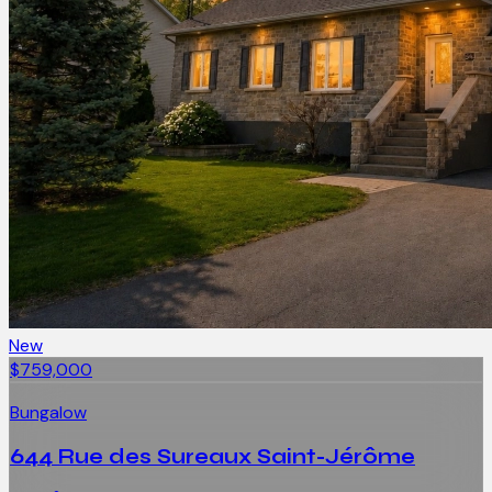
New
$759,000
Bungalow
644 Rue des Sureaux Saint-Jérôme