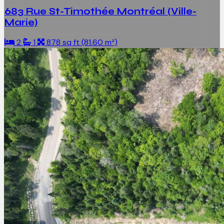
683 Rue St-Timothée Montréal (Ville-
Marie)
2
1
878 sq ft (81.60 m²)