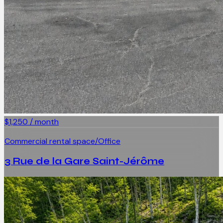
$1,250 / month
Commercial rental space/Office
3 Rue de la Gare Saint-Jérôme