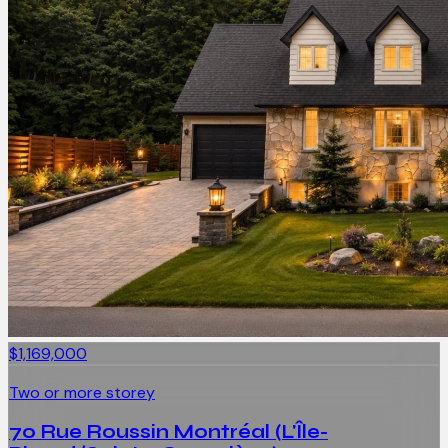
$1,169,000
Two or more storey
70 Rue Roussin Montréal (L'Île-