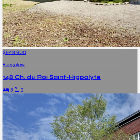
$649,900
Bungalow
148 Ch. du Roi Saint-Hippolyte
3
2