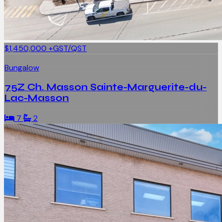
$1,450,000
+GST/QST
Bungalow
75Z Ch. Masson Sainte-Marguerite-du-
Lac-Masson
7
2