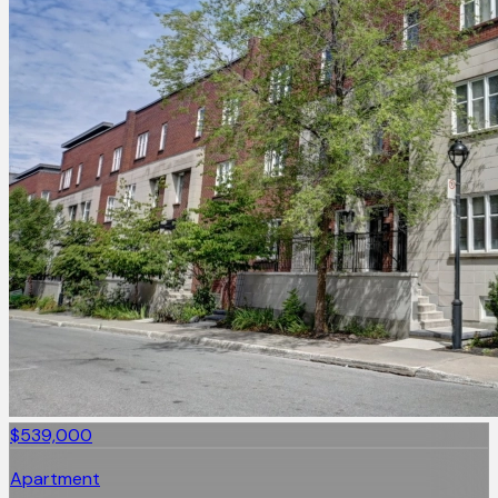
$539,000
Apartment