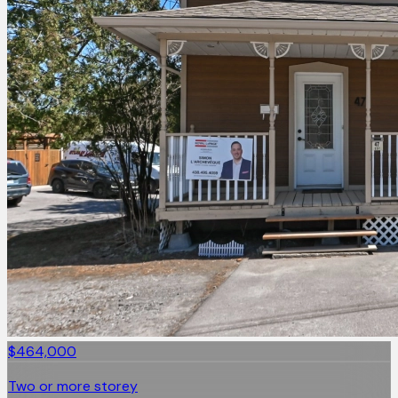
$464,000
Two or more storey