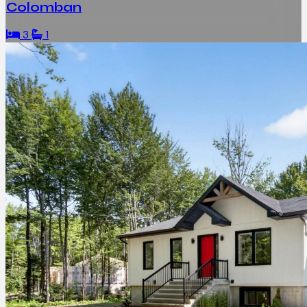
Colomban
3
1