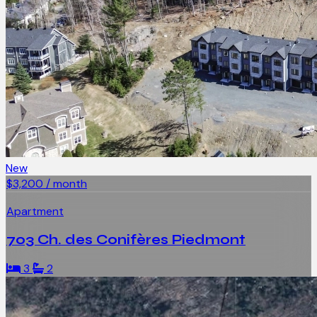
New
$3,200 / month
Apartment
703 Ch. des Conifères Piedmont
3
2