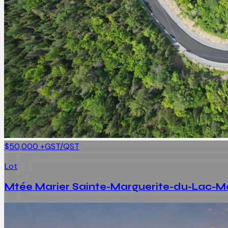
$50,000
+GST/QST
Lot
Mtée Marier Sainte-Marguerite-du-Lac-