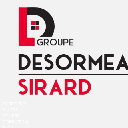
PROPERTIES
BUYERS
SELLERS
COMMERCIAL
BLOG