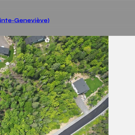
ainte-Geneviève)