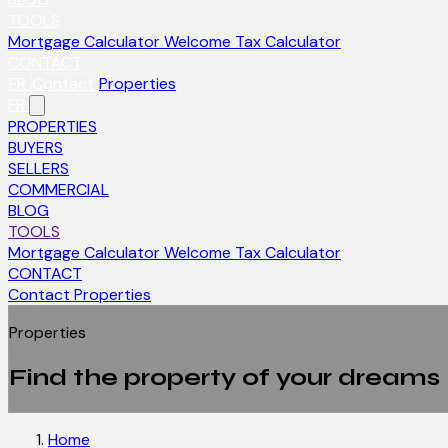
TOOLS
Mortgage Calculator
Welcome Tax Calculator
CONTACT
FR
Contact
Properties
FR
PROPERTIES
BUYERS
SELLERS
COMMERCIAL
BLOG
TOOLS
Mortgage Calculator
Welcome Tax Calculator
CONTACT
Contact
Properties
Properties
Find the property of your dreams
Home