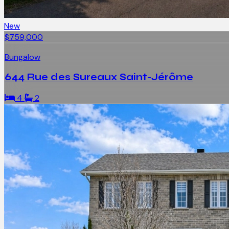
New
$759,000
Bungalow
644 Rue des Sureaux Saint-Jérôme
4
2