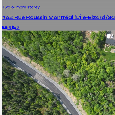
Two or more storey
70Z Rue Roussin Montréal (L'Île-Bizard/S
6
3