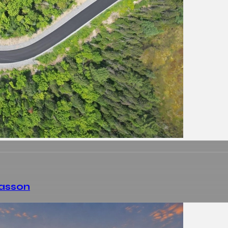
Masson