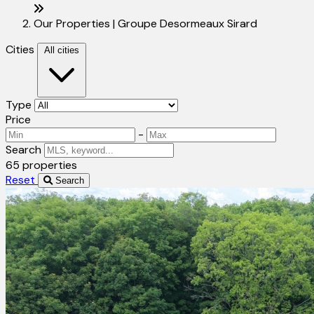
Our Properties | Groupe Desormeaux Sirard
Cities
All cities
Type
Price
-
Search
65 properties
Reset
Search