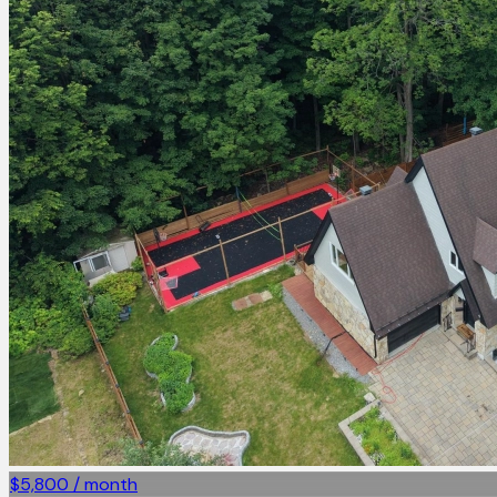
$5,800 / month