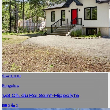
$649,900
Bungalow
148 Ch. du Roi Saint-Hippolyte
3
2