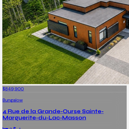
$849,900
Bungalow
4 Rue de la Grande-Ourse Sainte-
Marguerite-du-Lac-Masson