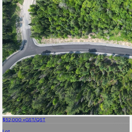
$52,000
+GST/QST
Lot