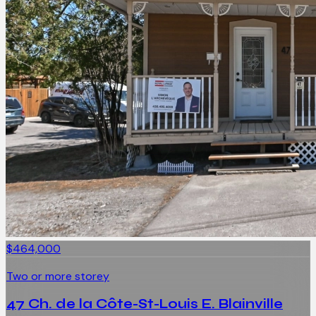
$464,000
Two or more storey
47 Ch. de la Côte-St-Louis E. Blainville