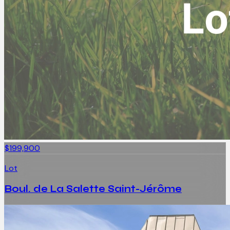
$199,900
Lot
Boul. de La Salette Saint-Jérôme