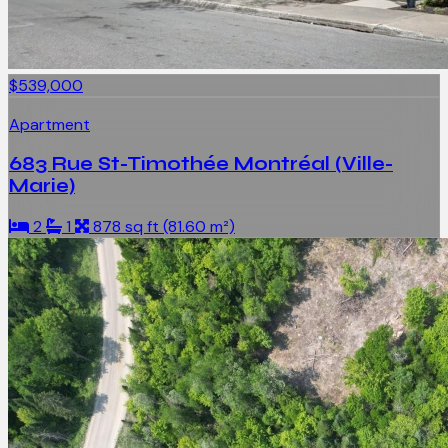
$539,000
Apartment
683 Rue St-Timothée Montréal (Ville-
Marie)
2
1
878 sq ft (81.60 m²)