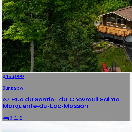
$493,999
Bungalow
24 Rue du Sentier-du-Chevreuil Sainte-
Marguerite-du-Lac-Masson
3
2