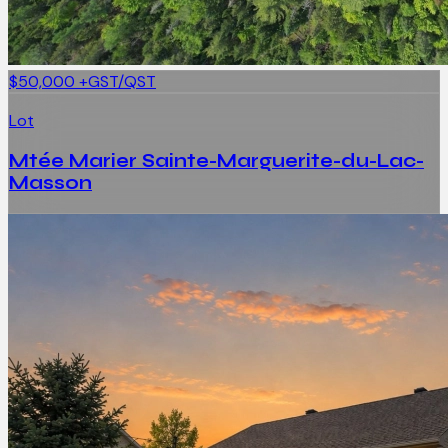
$50,000
+GST/QST
Lot
Mtée Marier Sainte-Marguerite-du-Lac-
Masson