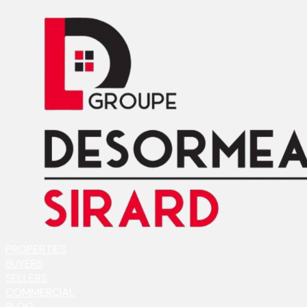
PROPERTIES
BUYERS
SELLERS
COMMERCIAL
BLOG