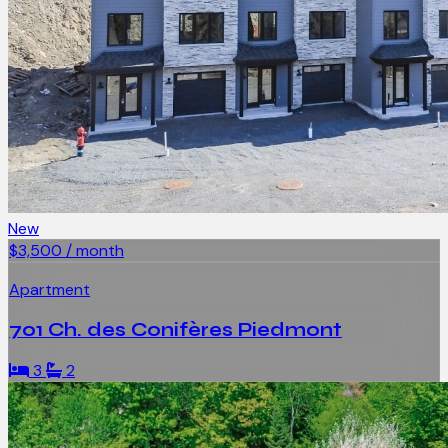
New
$3,500 / month
Apartment
701 Ch. des Conifères Piedmont
3
2