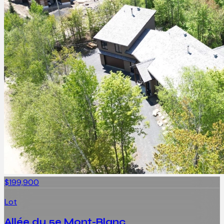
$199,900
Lot
Allée du 5e Mont-Blanc