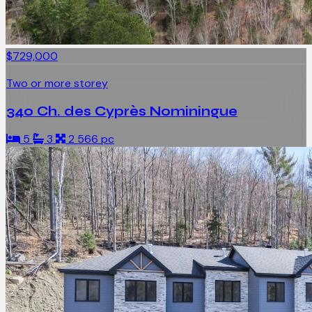
$729,000
Two or more storey
340 Ch. des Cyprès Nominingue
5
3
2 566 pc