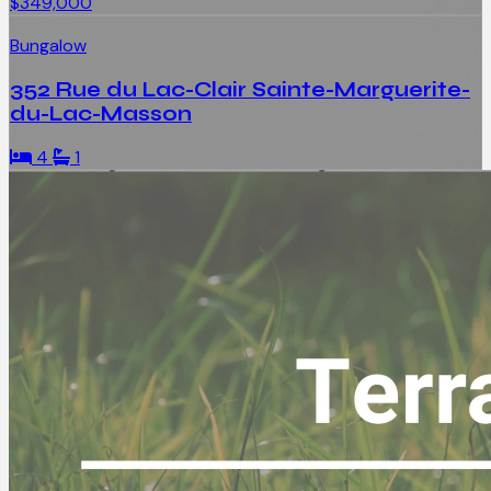
$349,000
Bungalow
352 Rue du Lac-Clair Sainte-Marguerite-
du-Lac-Masson
4
1