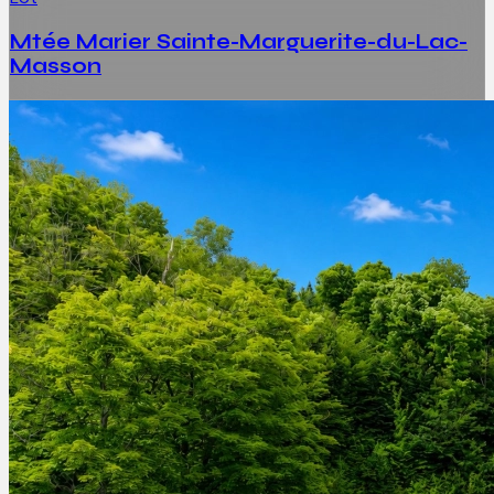
Mtée Marier Sainte-Marguerite-du-Lac-
Masson