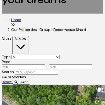
your dreams
Home
Our Properties | Groupe Desormeaux Sirard
Cities
All cities
Type
Price
-
Search
64 properties
Reset
Search