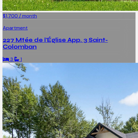
$1,700 / month
Apartment
227 Mtée de l'Église App. 3 Saint-
Colomban
3
1