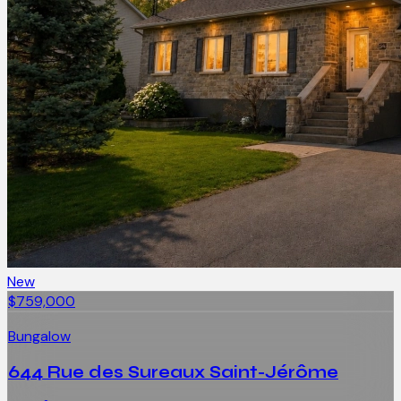
New
$759,000
Bungalow
644 Rue des Sureaux Saint-Jérôme