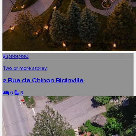
$3,999,990
Two or more storey
2 Rue de Chinon Blainville
5
3