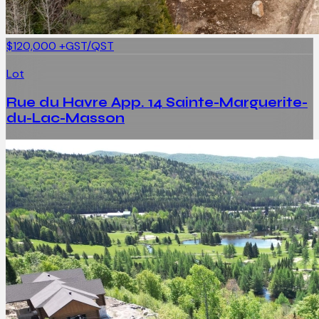
$120,000
+GST/QST
Lot
Rue du Havre App. 14 Sainte-Marguerite-
du-Lac-Masson