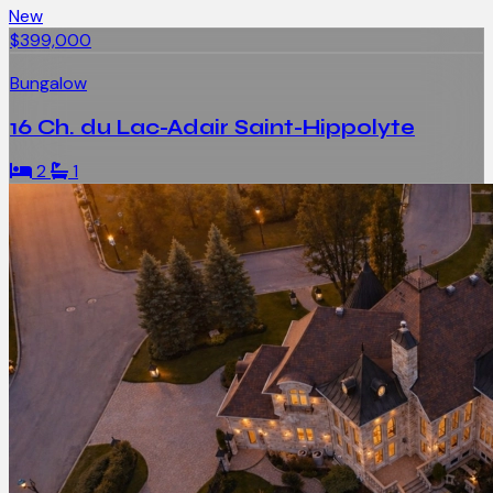
New
$399,000
Bungalow
16 Ch. du Lac-Adair Saint-Hippolyte
2
1