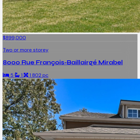
$899,000
Two or more storey
8000 Rue François-Baillairgé Mirabel
5
1
1 802 pc