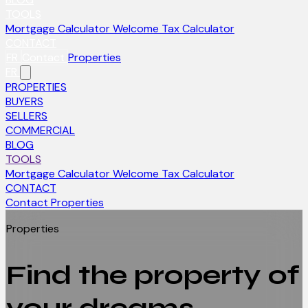
TOOLS
Mortgage Calculator
Welcome Tax Calculator
CONTACT
FR
Contact
Properties
FR
PROPERTIES
BUYERS
SELLERS
COMMERCIAL
BLOG
TOOLS
Mortgage Calculator
Welcome Tax Calculator
CONTACT
Contact
Properties
Properties
Find the property of