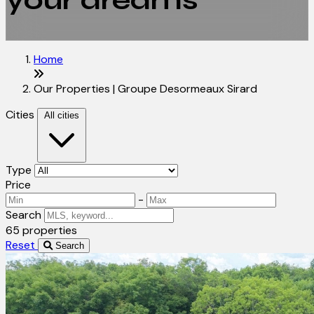
your dreams
Home
Our Properties | Groupe Desormeaux Sirard
Cities
All cities
Type
Price
-
Search
65 properties
Reset
Search