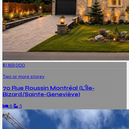
$1,169,000
Two or more storey
70 Rue Roussin Montréal (L'Île-
Bizard/Sainte-Geneviève)
6
3