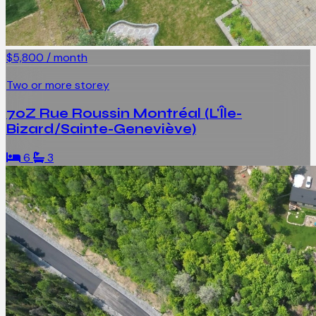
$5,800 / month
Two or more storey
70Z Rue Roussin Montréal (L'Île-
Bizard/Sainte-Geneviève)
6
3