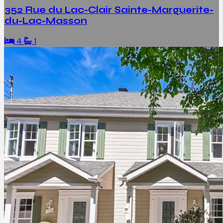
352 Rue du Lac-Clair Sainte-Marguerite-
du-Lac-Masson
4
1