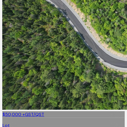
$50,000
+GST/QST
Lot