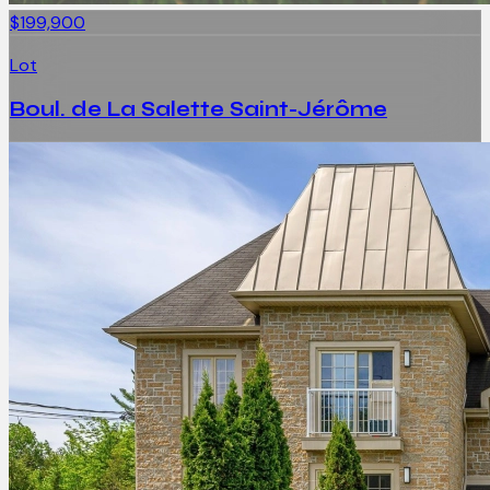
$199,900
Lot
Boul. de La Salette Saint-Jérôme