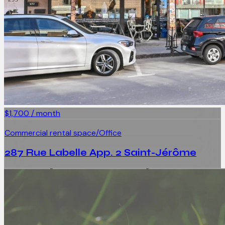
$1,700 / month
Commercial rental space/Office
287 Rue Labelle App. 2 Saint-Jérôme