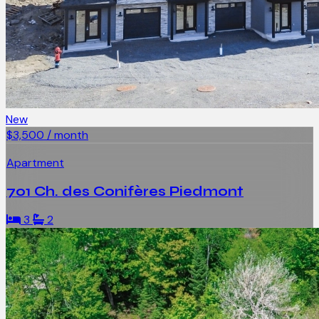
New
$3,500 / month
Apartment
701 Ch. des Conifères Piedmont
3
2