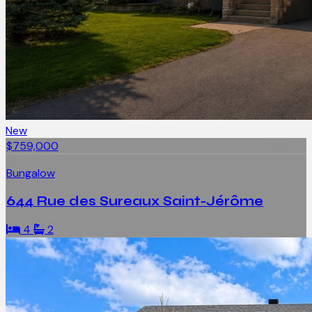
New
$759,000
Bungalow
644 Rue des Sureaux Saint-Jérôme
4
2