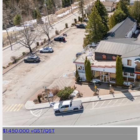
$1,450,000
+GST/QST