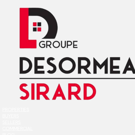
PROPERTIES
BUYERS
SELLERS
COMMERCIAL
BLOG