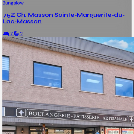
Bungalow
75Z Ch. Masson Sainte-Marguerite-du-
Lac-Masson
7
2