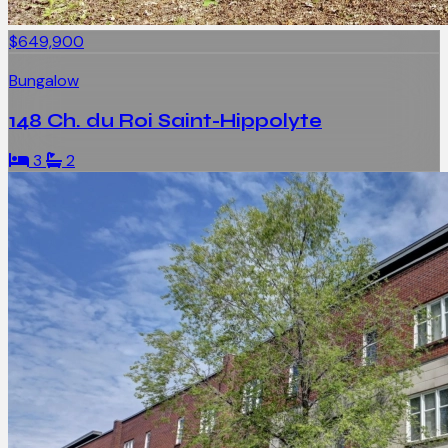
$649,900
Bungalow
148 Ch. du Roi Saint-Hippolyte
3
2