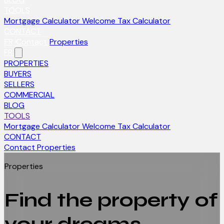
TOOLS
Mortgage Calculator
Welcome Tax Calculator
CONTACT
FR
Contact
Properties
FR
PROPERTIES
BUYERS
SELLERS
COMMERCIAL
BLOG
TOOLS
Mortgage Calculator
Welcome Tax Calculator
CONTACT
Contact
Properties
Properties
Find the property of