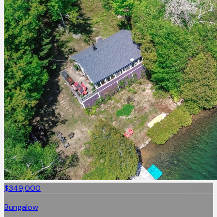
$349,000
Bungalow