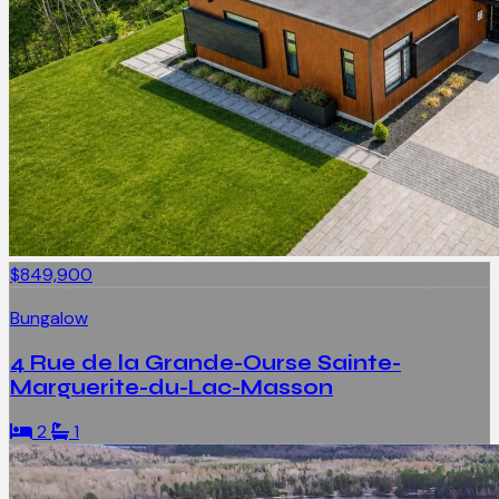
$849,900
Bungalow
4 Rue de la Grande-Ourse Sainte-
Marguerite-du-Lac-Masson
2
1