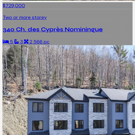
$729,000
Two or more storey
340 Ch. des Cyprès Nominingue
5
3
2 566 pc