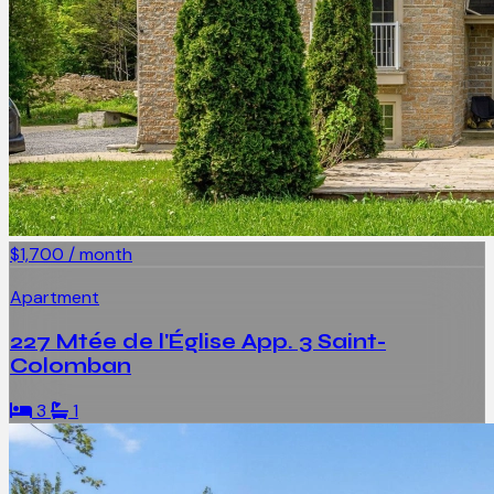
$1,700 / month
Apartment
227 Mtée de l'Église App. 3 Saint-
Colomban
3
1