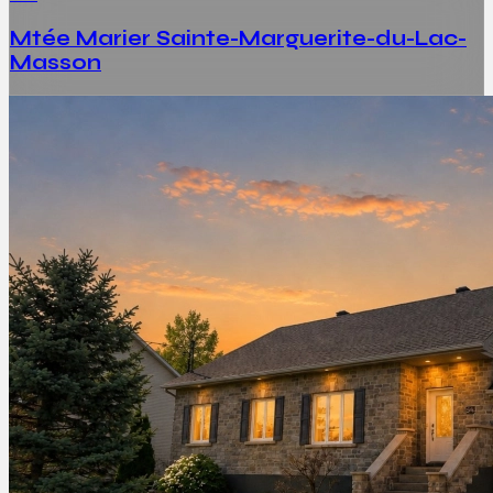
Mtée Marier Sainte-Marguerite-du-Lac-
Masson