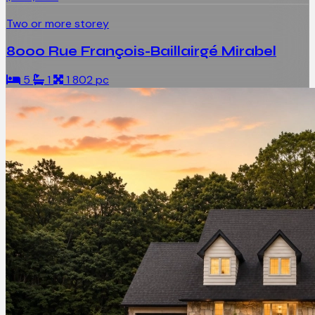
Two or more storey
8000 Rue François-Baillairgé Mirabel
5
1
1 802 pc