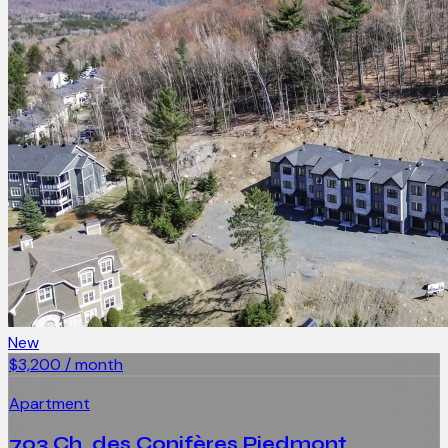
New
$3,200 / month
Apartment
703 Ch. des Conifères Piedmont