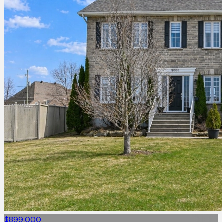
$899,000