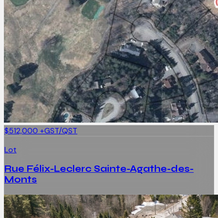
$512,000
+GST/QST
Lot
Rue Félix-Leclerc Sainte-Agathe-des-
Monts