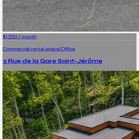
$1,250 / month
Commercial rental space/Office
3 Rue de la Gare Saint-Jérôme