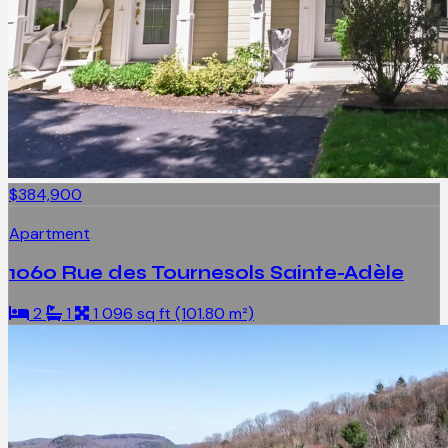
$384,900
Apartment
1060 Rue des Tournesols Sainte-Adèle
2
1
1 096 sq ft (101.80 m²)