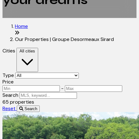
your dreams
Home
Our Properties | Groupe Desormeaux Sirard
Cities
All cities
Type
Price
-
Search
65 properties
Reset
Search