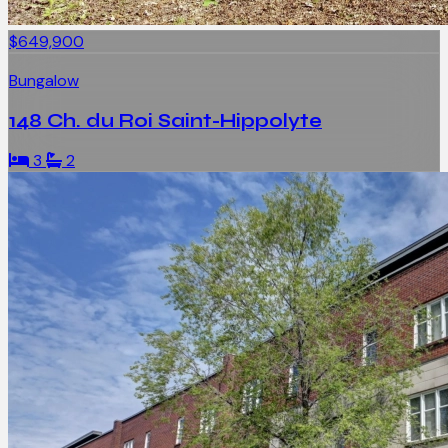
$649,900
Bungalow
148 Ch. du Roi Saint-Hippolyte
3
2