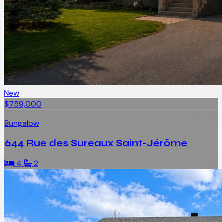
New
$759,000
Bungalow
644 Rue des Sureaux Saint-Jérôme
4
2