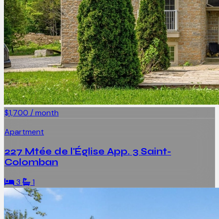
$1,700 / month
Apartment
227 Mtée de l'Église App. 3 Saint-
Colomban
3
1