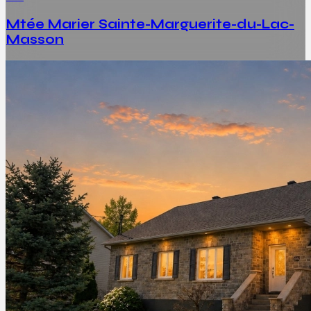
Mtée Marier Sainte-Marguerite-du-Lac-
Masson