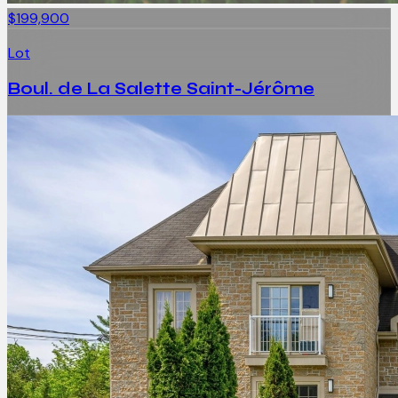
$199,900
Lot
Boul. de La Salette Saint-Jérôme