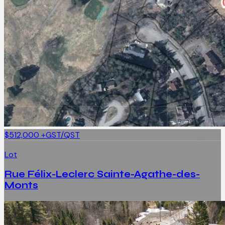
$512,000
+GST/QST
Lot
Rue Félix-Leclerc Sainte-Agathe-des-
Monts