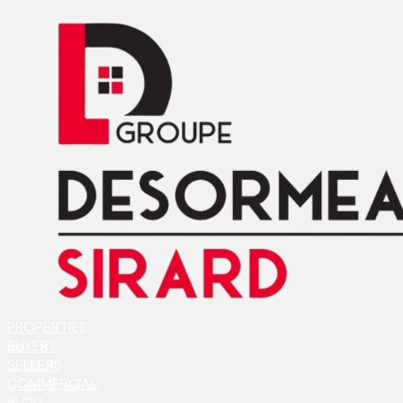
PROPERTIES
BUYERS
SELLERS
COMMERCIAL
BLOG