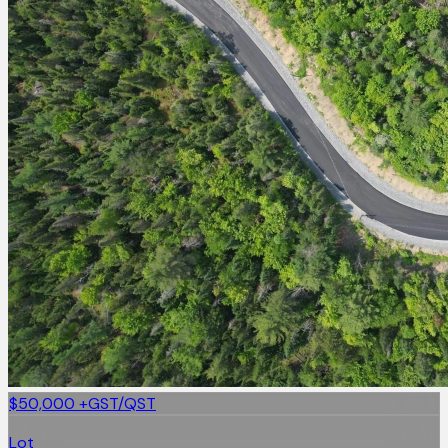
$50,000
+GST/QST
Lot