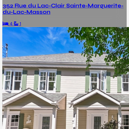
352 Rue du Lac-Clair Sainte-Marguerite-
du-Lac-Masson
4
1