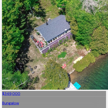
$349,000
Bungalow