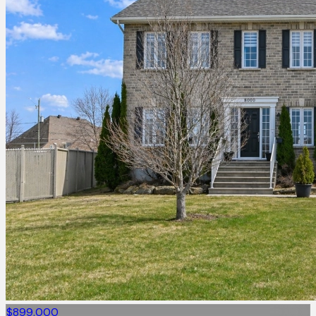
$899,000