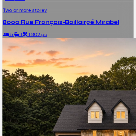
Two or more storey
8000 Rue François-Baillairgé Mirabel
5
1
1 802 pc