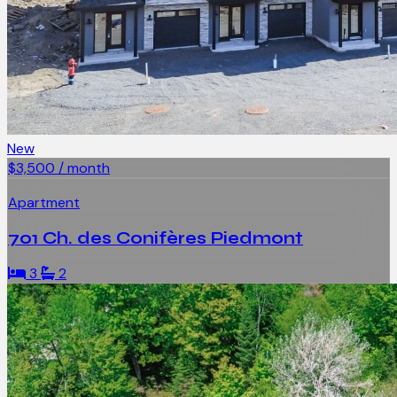
New
$3,500 / month
Apartment
701 Ch. des Conifères Piedmont
3
2