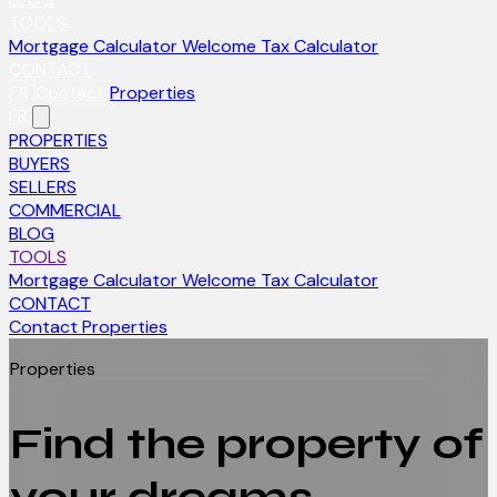
TOOLS
Mortgage Calculator
Welcome Tax Calculator
CONTACT
FR
Contact
Properties
FR
PROPERTIES
BUYERS
SELLERS
COMMERCIAL
BLOG
TOOLS
Mortgage Calculator
Welcome Tax Calculator
CONTACT
Contact
Properties
Properties
Find the property of