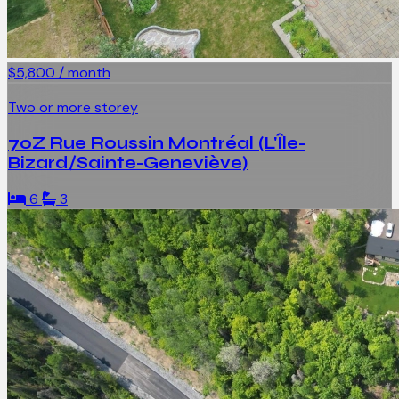
$5,800 / month
Two or more storey
70Z Rue Roussin Montréal (L'Île-
Bizard/Sainte-Geneviève)
6
3