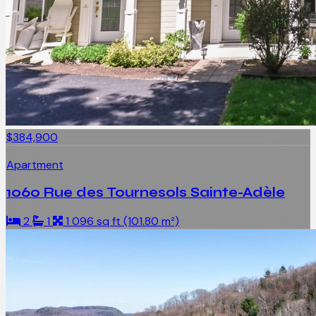
$384,900
Apartment
1060 Rue des Tournesols Sainte-Adèle
2
1
1 096 sq ft (101.80 m²)