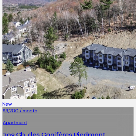
New
$3,200 / month
Apartment
703 Ch. des Conifères Piedmont