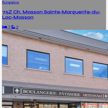
Bungalow
75Z Ch. Masson Sainte-Marguerite-du-
Lac-Masson
7
2