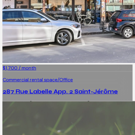
$1,700 / month
Commercial rental space/Office
287 Rue Labelle App. 2 Saint-Jérôme