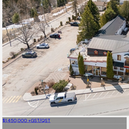
$1,450,000
+GST/QST