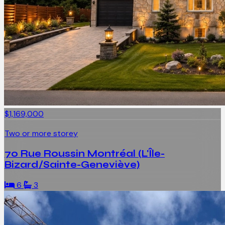
$1,169,000
Two or more storey
70 Rue Roussin Montréal (L'Île-
Bizard/Sainte-Geneviève)
6
3