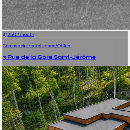
$1,250 / month
Commercial rental space/Office
3 Rue de la Gare Saint-Jérôme