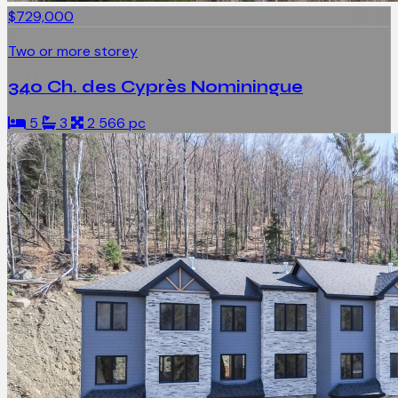
$729,000
Two or more storey
340 Ch. des Cyprès Nominingue
5
3
2 566 pc