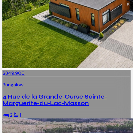
$849,900
Bungalow
4 Rue de la Grande-Ourse Sainte-
Marguerite-du-Lac-Masson
2
1